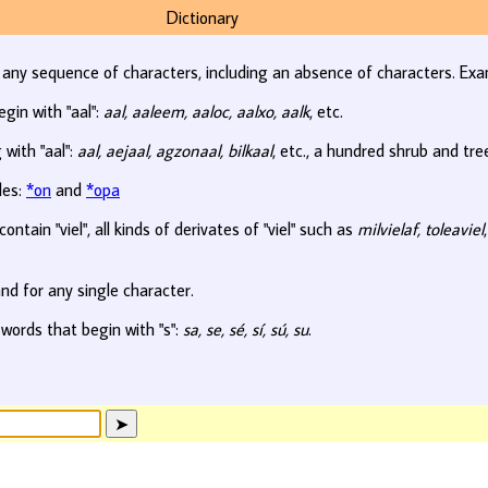
Dictionary
r any sequence of characters, including an absence of characters. Exa
egin with "aal":
aal, aaleem, aaloc, aalxo, aalk
, etc.
 with "aal":
aal, aejaal, agzonaal, bilkaal
, etc., a hundred shrub and tr
les:
*on
and
*opa
ontain "viel", all kinds of derivates of "viel" such as
milvielaf, toleaviel
nd for any single character.
 words that begin with "s":
sa, se, sé, sí, sú, su
.