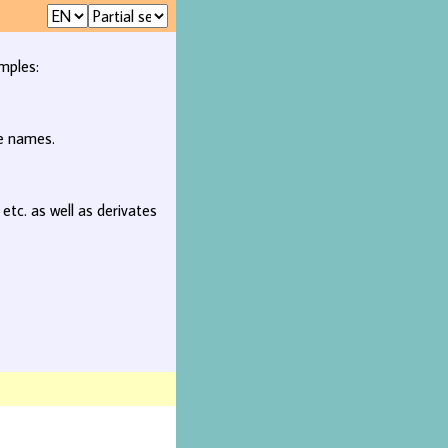
mples:
ee names.
, etc. as well as derivates