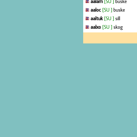
aalam
[SU ]
buske
aaloc
[SU ]
buske
aaltuk
[SU ]
sill
aalxo
[SU ]
skog