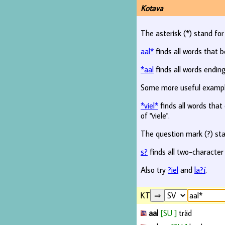
Kotava
The asterisk (*) stand fo
aal*
finds all words that b
*aal
finds all words ending
Some more useful examp
*viel*
finds all words that c
of "viele".
The question mark (?) sta
s?
finds all two-character
Also try
?iel
and
la?í
.
KT
aal
[SU ]
träd