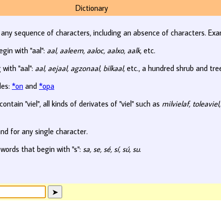
Dictionary
r any sequence of characters, including an absence of characters. Exa
egin with "aal":
aal, aaleem, aaloc, aalxo, aalk
, etc.
 with "aal":
aal, aejaal, agzonaal, bilkaal
, etc., a hundred shrub and tr
les:
*on
and
*opa
ontain "viel", all kinds of derivates of "viel" such as
milvielaf, toleaviel
nd for any single character.
 words that begin with "s":
sa, se, sé, sí, sú, su
.