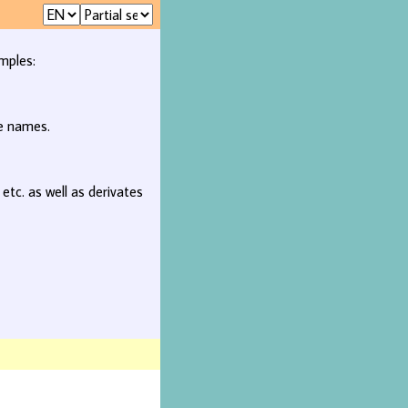
mples:
ee names.
, etc. as well as derivates