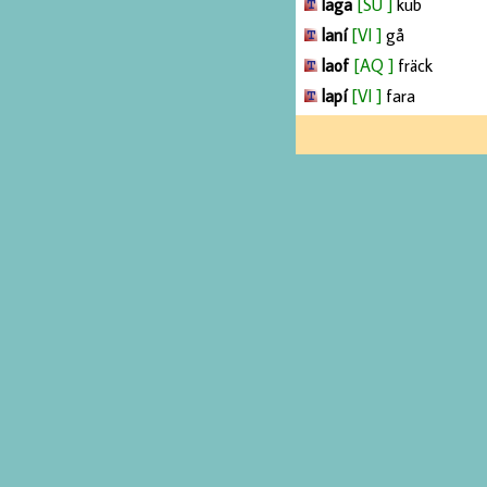
laga
[SU ]
kub
laní
[VI ]
gå
laof
[AQ ]
fräck
lapí
[VI ]
fara