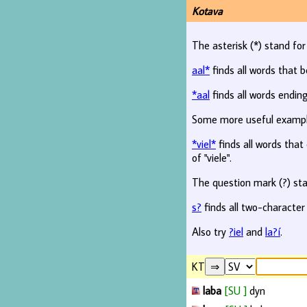
Kotava
The asterisk (*) stand fo
aal*
finds all words that b
*aal
finds all words ending
Some more useful examp
*viel*
finds all words that c
of "viele".
The question mark (?) sta
s?
finds all two-character
Also try
?iel
and
la?í
.
KT
laba
[SU ]
dyn