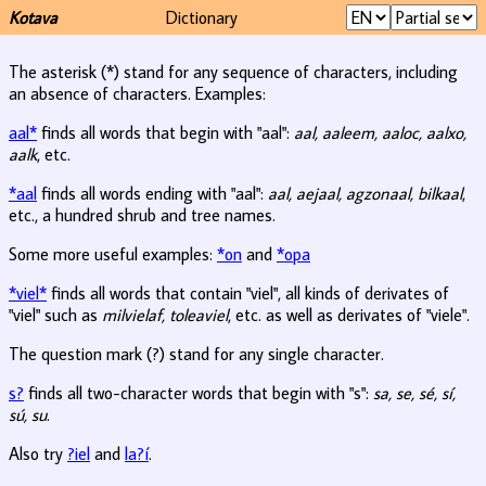
Kotava
Dictionary
The asterisk (*) stand for any sequence of characters, including
an absence of characters. Examples:
aal*
finds all words that begin with "aal":
aal, aaleem, aaloc, aalxo,
aalk
, etc.
*aal
finds all words ending with "aal":
aal, aejaal, agzonaal, bilkaal
,
etc., a hundred shrub and tree names.
Some more useful examples:
*on
and
*opa
*viel*
finds all words that contain "viel", all kinds of derivates of
"viel" such as
milvielaf, toleaviel
, etc. as well as derivates of "viele".
The question mark (?) stand for any single character.
s?
finds all two-character words that begin with "s":
sa, se, sé, sí,
sú, su
.
Also try
?iel
and
la?í
.