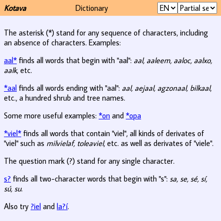
Kotava
Dictionary
The asterisk (*) stand for any sequence of characters, including
an absence of characters. Examples:
aal*
finds all words that begin with "aal":
aal, aaleem, aaloc, aalxo,
aalk
, etc.
*aal
finds all words ending with "aal":
aal, aejaal, agzonaal, bilkaal
,
etc., a hundred shrub and tree names.
Some more useful examples:
*on
and
*opa
*viel*
finds all words that contain "viel", all kinds of derivates of
"viel" such as
milvielaf, toleaviel
, etc. as well as derivates of "viele".
The question mark (?) stand for any single character.
s?
finds all two-character words that begin with "s":
sa, se, sé, sí,
sú, su
.
Also try
?iel
and
la?í
.