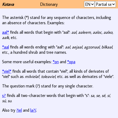
Kotava
Dictionary
The asterisk (*) stand for any sequence of characters, including
an absence of characters. Examples:
aal*
finds all words that begin with "aal":
aal, aaleem, aaloc, aalxo,
aalk
, etc.
*aal
finds all words ending with "aal":
aal, aejaal, agzonaal, bilkaal
,
etc., a hundred shrub and tree names.
Some more useful examples:
*on
and
*opa
*viel*
finds all words that contain "viel", all kinds of derivates of
"viel" such as
milvielaf, toleaviel
, etc. as well as derivates of "viele".
The question mark (?) stand for any single character.
s?
finds all two-character words that begin with "s":
sa, se, sé, sí,
sú, su
.
Also try
?iel
and
la?í
.