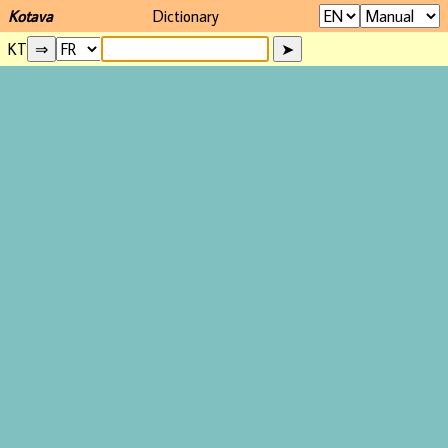
Kotava
Dictionary
KT