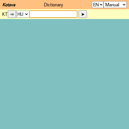
Kotava
Dictionary
KT