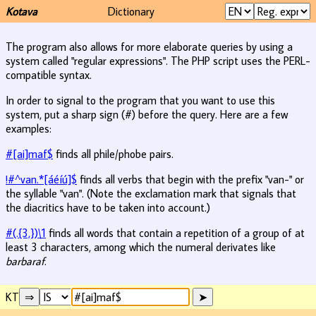
Kotava
Dictionary
The program also allows for more elaborate queries by using a
system called "regular expressions". The PHP script uses the PERL-
compatible syntax.
In order to signal to the program that you want to use this
system, put a sharp sign (#) before the query. Here are a few
examples:
#[ai]maf$
finds all phile/phobe pairs.
!#^van.*[áéíú]$
finds all verbs that begin with the prefix "van-" or
the syllable "van". (Note the exclamation mark that signals that
the diacritics have to be taken into account.)
#(.{3,})\1
finds all words that contain a repetition of a group of at
least 3 characters, among which the numeral derivates like
barbaraf
.
KT