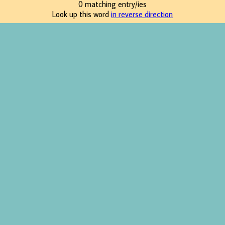
0 matching entry/ies
Look up this word
in reverse direction