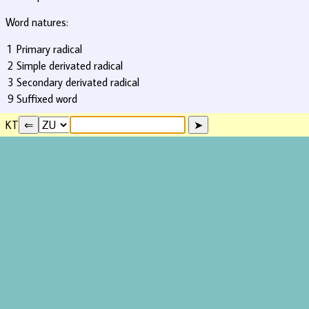
Word natures:
1
Primary radical
2
Simple derivated radical
3
Secondary derivated radical
9
Suffixed word
KT