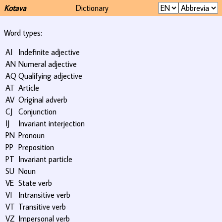
Kotava
Dictionary
Word types:
AI
Indefinite adjective
AN
Numeral adjective
AQ
Qualifying adjective
AT
Article
AV
Original adverb
CJ
Conjunction
IJ
Invariant interjection
PN
Pronoun
PP
Preposition
PT
Invariant particle
SU
Noun
VE
State verb
VI
Intransitive verb
VT
Transitive verb
VZ
Impersonal verb