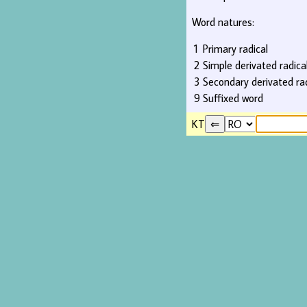
Word natures:
1
Primary radical
2
Simple derivated radica
3
Secondary derivated rad
9
Suffixed word
KT