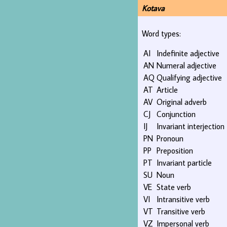
Kotava
Word types:
AI
Indefinite adjective
AN
Numeral adjective
AQ
Qualifying adjective
AT
Article
AV
Original adverb
CJ
Conjunction
IJ
Invariant interjection
PN
Pronoun
PP
Preposition
PT
Invariant particle
SU
Noun
VE
State verb
VI
Intransitive verb
VT
Transitive verb
VZ
Impersonal verb