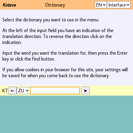
Kotava
Dictionary
Select the dictionary you want to use in the menu.
At the left of the input field you have an indication of the
translation direction. To reverse the direction click on the
indication.
Input the word you want the translation for, then press the Enter
key or click the Find button.
If you allow cookies in your browser for this site, your settings will
be saved for when you come back to use the dictionary.
KT