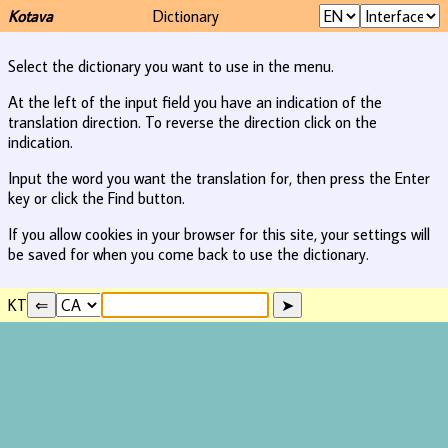
Kotava
Dictionary
Select the dictionary you want to use in the menu.
At the left of the input field you have an indication of the
translation direction. To reverse the direction click on the
indication.
Input the word you want the translation for, then press the Enter
key or click the Find button.
If you allow cookies in your browser for this site, your settings will
be saved for when you come back to use the dictionary.
KT