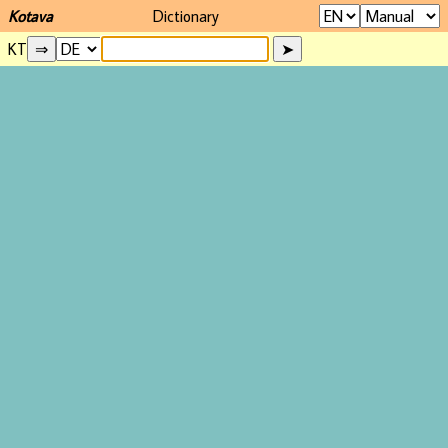
Kotava
Dictionary
KT